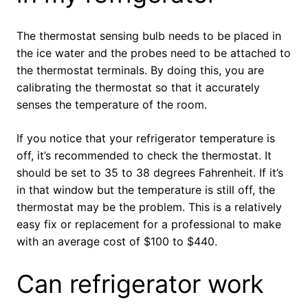
The thermostat sensing bulb needs to be placed in
the ice water and the probes need to be attached to
the thermostat terminals. By doing this, you are
calibrating the thermostat so that it accurately
senses the temperature of the room.
If you notice that your refrigerator temperature is
off, it’s recommended to check the thermostat. It
should be set to 35 to 38 degrees Fahrenheit. If it’s
in that window but the temperature is still off, the
thermostat may be the problem. This is a relatively
easy fix or replacement for a professional to make
with an average cost of $100 to $440.
Can refrigerator work