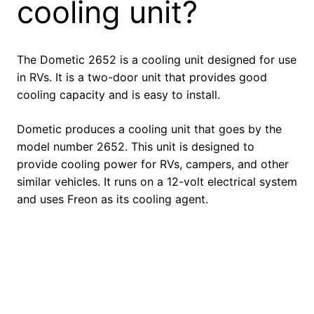
cooling unit?
The Dometic 2652 is a cooling unit designed for use
in RVs. It is a two-door unit that provides good
cooling capacity and is easy to install.
Dometic produces a cooling unit that goes by the
model number 2652. This unit is designed to
provide cooling power for RVs, campers, and other
similar vehicles. It runs on a 12-volt electrical system
and uses Freon as its cooling agent.