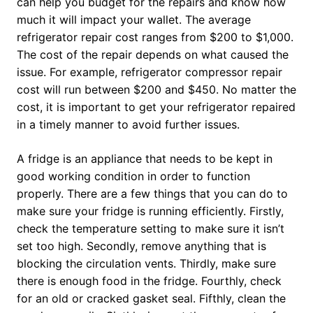
can help you budget for the repairs and know how
much it will impact your wallet. The average
refrigerator repair cost ranges from $200 to $1,000.
The cost of the repair depends on what caused the
issue. For example, refrigerator compressor repair
cost will run between $200 and $450. No matter the
cost, it is important to get your refrigerator repaired
in a timely manner to avoid further issues.
A fridge is an appliance that needs to be kept in
good working condition in order to function
properly. There are a few things that you can do to
make sure your fridge is running efficiently. Firstly,
check the temperature setting to make sure it isn’t
set too high. Secondly, remove anything that is
blocking the circulation vents. Thirdly, make sure
there is enough food in the fridge. Fourthly, check
for an old or cracked gasket seal. Fifthly, clean the