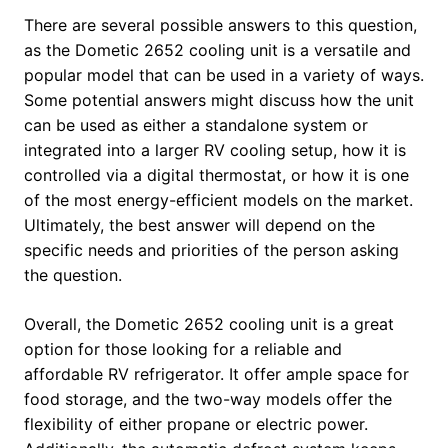
There are several possible answers to this question,
as the Dometic 2652 cooling unit is a versatile and
popular model that can be used in a variety of ways.
Some potential answers might discuss how the unit
can be used as either a standalone system or
integrated into a larger RV cooling setup, how it is
controlled via a digital thermostat, or how it is one
of the most energy-efficient models on the market.
Ultimately, the best answer will depend on the
specific needs and priorities of the person asking
the question.
Overall, the Dometic 2652 cooling unit is a great
option for those looking for a reliable and
affordable RV refrigerator. It offer ample space for
food storage, and the two-way models offer the
flexibility of either propane or electric power.