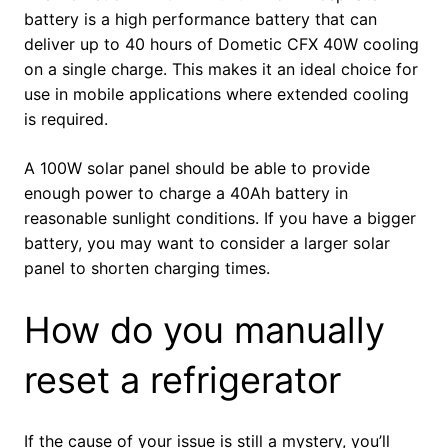
battery is a high performance battery that can
deliver up to 40 hours of Dometic CFX 40W cooling
on a single charge. This makes it an ideal choice for
use in mobile applications where extended cooling
is required.
A 100W solar panel should be able to provide
enough power to charge a 40Ah battery in
reasonable sunlight conditions. If you have a bigger
battery, you may want to consider a larger solar
panel to shorten charging times.
How do you manually
reset a refrigerator
If the cause of your issue is still a mystery, you’ll