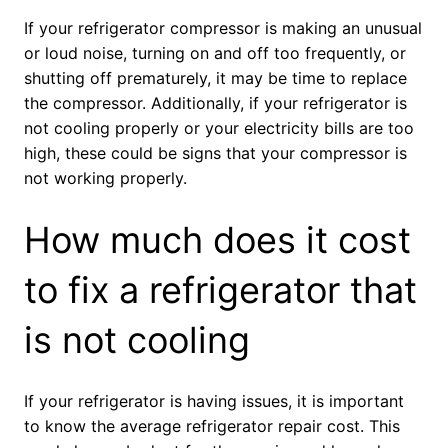
If your refrigerator compressor is making an unusual
or loud noise, turning on and off too frequently, or
shutting off prematurely, it may be time to replace
the compressor. Additionally, if your refrigerator is
not cooling properly or your electricity bills are too
high, these could be signs that your compressor is
not working properly.
How much does it cost
to fix a refrigerator that
is not cooling
If your refrigerator is having issues, it is important
to know the average refrigerator repair cost. This