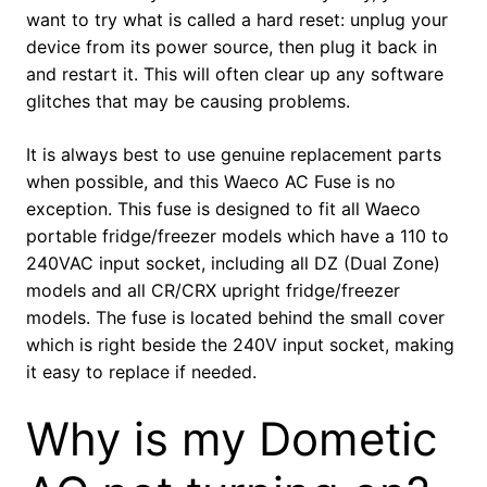
want to try what is called a hard reset: unplug your
device from its power source, then plug it back in
and restart it. This will often clear up any software
glitches that may be causing problems.
It is always best to use genuine replacement parts
when possible, and this Waeco AC Fuse is no
exception. This fuse is designed to fit all Waeco
portable fridge/freezer models which have a 110 to
240VAC input socket, including all DZ (Dual Zone)
models and all CR/CRX upright fridge/freezer
models. The fuse is located behind the small cover
which is right beside the 240V input socket, making
it easy to replace if needed.
Why is my Dometic