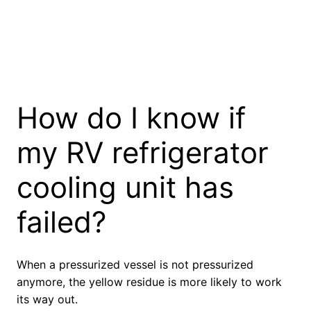
How do I know if
my RV refrigerator
cooling unit has
failed?
When a pressurized vessel is not pressurized
anymore, the yellow residue is more likely to work
its way out.