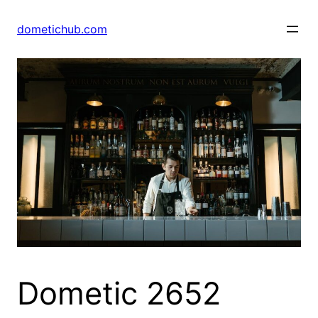
Skip
to
dometichub.com
content
Dometic 2652