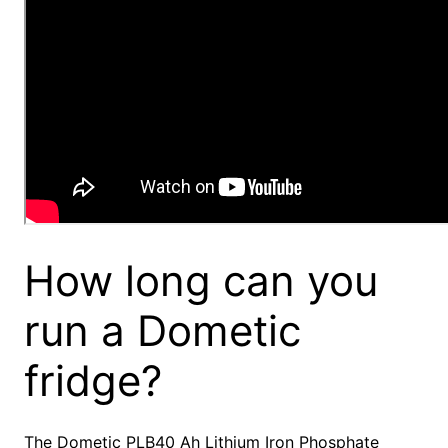
How long can you
run a Dometic
fridge?
The Dometic PLB40 Ah Lithium Iron Phosphate