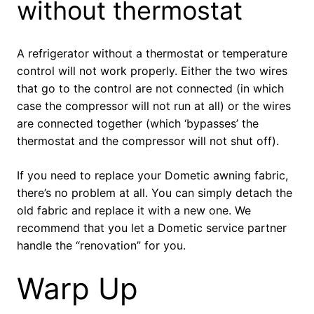
without thermostat
A refrigerator without a thermostat or temperature
control will not work properly. Either the two wires
that go to the control are not connected (in which
case the compressor will not run at all) or the wires
are connected together (which ‘bypasses’ the
thermostat and the compressor will not shut off).
If you need to replace your Dometic awning fabric,
there’s no problem at all. You can simply detach the
old fabric and replace it with a new one. We
recommend that you let a Dometic service partner
handle the “renovation” for you.
Warp Up