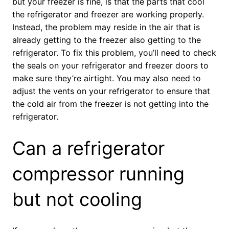
but your freezer is fine, is that the parts that cool
the refrigerator and freezer are working properly.
Instead, the problem may reside in the air that is
already getting to the freezer also getting to the
refrigerator. To fix this problem, you’ll need to check
the seals on your refrigerator and freezer doors to
make sure they’re airtight. You may also need to
adjust the vents on your refrigerator to ensure that
the cold air from the freezer is not getting into the
refrigerator.
Can a refrigerator
compressor running
but not cooling