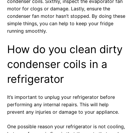
condenser coils. Sixthly, inspect the evaporator fan
motor for clogs or damage. Lastly, ensure the
condenser fan motor hasn’t stopped. By doing these
simple things, you can help to keep your fridge
running smoothly.
How do you clean dirty
condenser coils in a
refrigerator
It’s important to unplug your refrigerator before
performing any internal repairs. This will help
prevent any injuries or damage to your appliance.
One possible reason your refrigerator is not cooling,