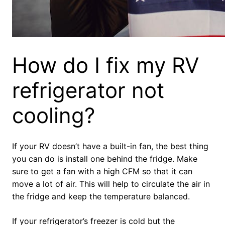
How do I fix my RV
refrigerator not
cooling?
If your RV doesn’t have a built-in fan, the best thing
you can do is install one behind the fridge. Make
sure to get a fan with a high CFM so that it can
move a lot of air. This will help to circulate the air in
the fridge and keep the temperature balanced.
If your refrigerator’s freezer is cold but the