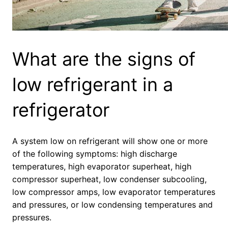
What are the signs of
low refrigerant in a
refrigerator
A system low on refrigerant will show one or more
of the following symptoms: high discharge
temperatures, high evaporator superheat, high
compressor superheat, low condenser subcooling,
low compressor amps, low evaporator temperatures
and pressures, or low condensing temperatures and
pressures.