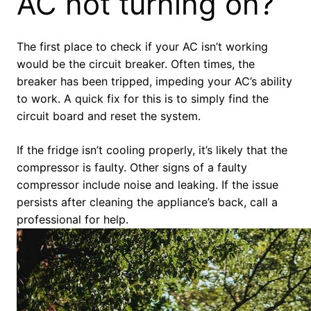
AC not turning on?
The first place to check if your AC isn’t working
would be the circuit breaker. Often times, the
breaker has been tripped, impeding your AC’s ability
to work. A quick fix for this is to simply find the
circuit board and reset the system.
If the fridge isn’t cooling properly, it’s likely that the
compressor is faulty. Other signs of a faulty
compressor include noise and leaking. If the issue
persists after cleaning the appliance’s back, call a
professional for help.