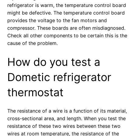
refrigerator is warm, the temperature control board
might be defective. The temperature control board
provides the voltage to the fan motors and
compressor. These boards are often misdiagnosed.
Check all other components to be certain this is the
cause of the problem.
How do you test a
Dometic refrigerator
thermostat
The resistance of a wire is a function of its material,
cross-sectional area, and length. When you test the
resistance of these two wires between these two
wires at room temperature, the resistance of the