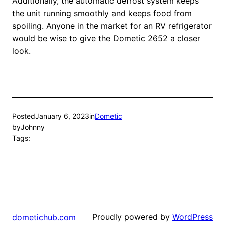
Additionally, the automatic defrost system keeps
the unit running smoothly and keeps food from
spoiling. Anyone in the market for an RV refrigerator
would be wise to give the Dometic 2652 a closer
look.
Posted
January 6, 2023
in
Dometic
by
Johnny
Tags:
Proudly powered by
WordPress
dometichub.com