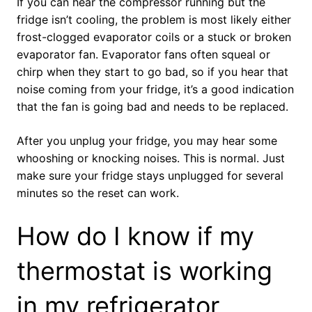
If you can hear the compressor running but the
fridge isn’t cooling, the problem is most likely either
frost-clogged evaporator coils or a stuck or broken
evaporator fan. Evaporator fans often squeal or
chirp when they start to go bad, so if you hear that
noise coming from your fridge, it’s a good indication
that the fan is going bad and needs to be replaced.
After you unplug your fridge, you may hear some
whooshing or knocking noises. This is normal. Just
make sure your fridge stays unplugged for several
minutes so the reset can work.
How do I know if my
thermostat is working
in my refrigerator