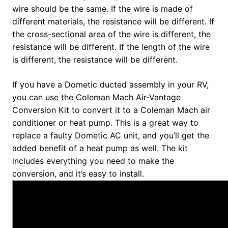
wire should be the same. If the wire is made of
different materials, the resistance will be different. If
the cross-sectional area of the wire is different, the
resistance will be different. If the length of the wire
is different, the resistance will be different.
If you have a Dometic ducted assembly in your RV,
you can use the Coleman Mach Air-Vantage
Conversion Kit to convert it to a Coleman Mach air
conditioner or heat pump. This is a great way to
replace a faulty Dometic AC unit, and you’ll get the
added benefit of a heat pump as well. The kit
includes everything you need to make the
conversion, and it’s easy to install.